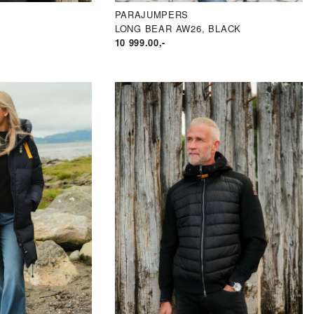
PARAJUMPERS
LONG BEAR AW26, BLACK
10 999.00
,-