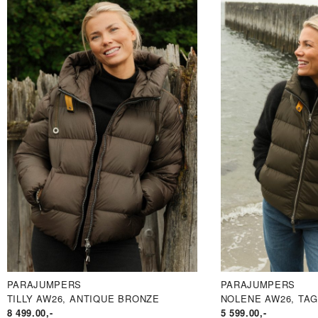
PARAJUMPERS
PARAJUMPERS
TILLY AW26, ANTIQUE BRONZE
NOLENE AW26, TAG
8 499.00
,-
5 599.00
,-
PRIS