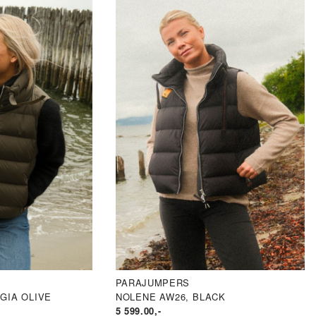
PARAJUMPERS
GIA OLIVE
NOLENE AW26, BLACK
5 599.00
,-