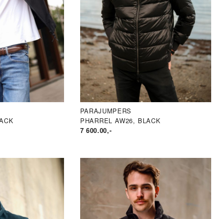
PARAJUMPERS
LACK
PHARREL AW26, BLACK
7 600.00
,-