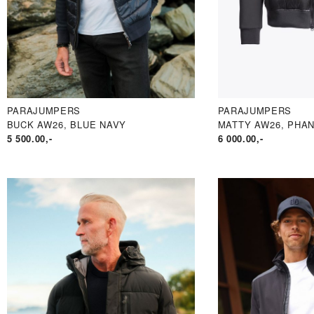
PARAJUMPERS
PARAJUMPERS
BUCK AW26, BLUE NAVY
MATTY AW26, PHA
5 500.00
,-
6 000.00
,-