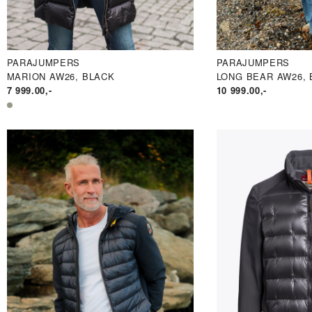
PARAJUMPERS
PARAJUMPERS
MARION AW26, BLACK
LONG BEAR AW26, 
7 999.00
,-
10 999.00
,-