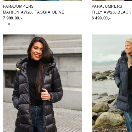
PARAJUMPERS
PARAJUMPERS
MARION AW26, TAGGIA OLIVE
TILLY AW26, BLACK
7 999.00
,-
8 499.00
,-