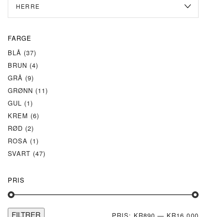
FARGE
BLÅ
(37)
BRUN
(4)
GRÅ
(9)
GRØNN
(11)
GUL
(1)
KREM
(6)
RØD
(2)
ROSA
(1)
SVART
(47)
PRIS
FILTRER
MIN.
MAKS
PRIS:
KR890
—
KR16 000