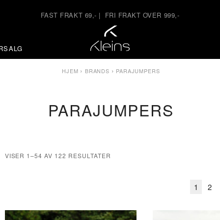
FAST FRAKT 69,-
|
FRI FRAKT OVER 999,-
RSALG
›
›
HJEM
BRANDS
PARAJUMPERS
PARAJUMPERS
VISER 1–54 AV 122 RESULTATER
1
2