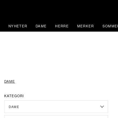
Skip
to
content
NYHETER
DAME
HERRE
MERKER
SOMME
DAME
KATEGORI