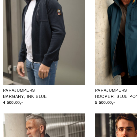
PARAJUMPERS
PARAJUMPERS
BARGANY, INK BLUE
HOOPER, BLUE PO
4 500.00
,-
5 500.00
,-