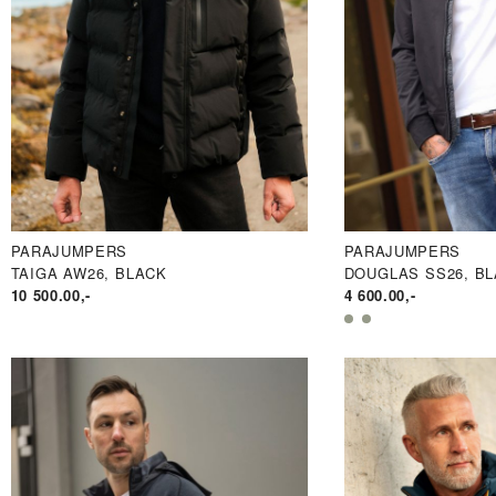
PARAJUMPERS
PARAJUMPERS
TAIGA AW26, BLACK
DOUGLAS SS26, B
10 500.00
,-
4 600.00
,-