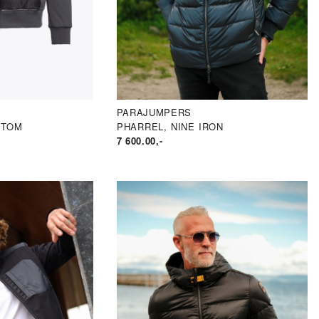
PARAJUMPERS
NTOM
PHARREL, NINE IRON
7 600.00
,-