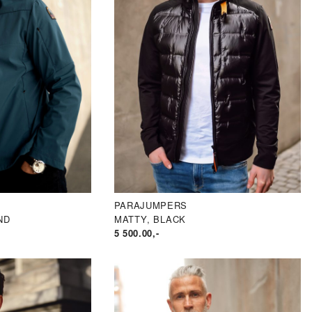
PARAJUMPERS
ND
MATTY, BLACK
5 500.00
,-