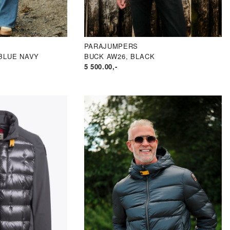
PARAJUMPERS
BLUE NAVY
BUCK AW26, BLACK
5 500.00
,-