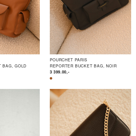
POURCHET PARIS
 BAG, GOLD
REPORTER BUCKET BAG, NOIR
3 399.00
,-