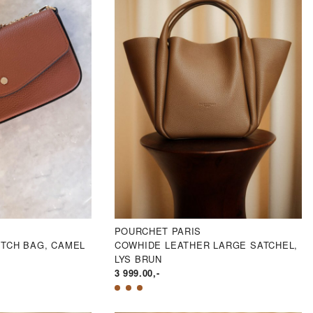
POURCHET PARIS
UTCH BAG, CAMEL
COWHIDE LEATHER LARGE SATCHEL,
LYS BRUN
3 999.00
,-