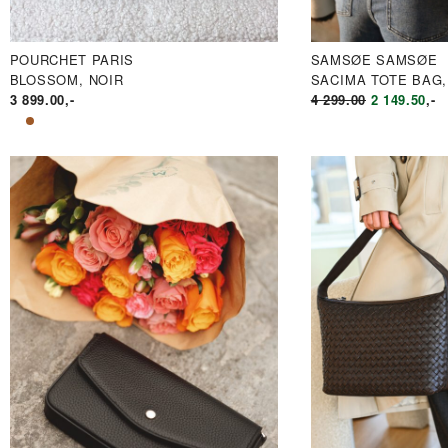
POURCHET PARIS
SAMSØE SAMSØE
BLOSSOM, NOIR
SACIMA TOTE BAG,
OPPRINNE
NÅ
3 899.00
,-
4 299.00
2 149.50
,-
PRIS
PR
VAR:
ER
KR4
KR
299.00.
149