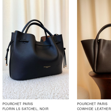
POURCHET PARIS
POURCHET PARIS
FLORIN LS SATCHEL, NOIR
COWHIDE LEATHER