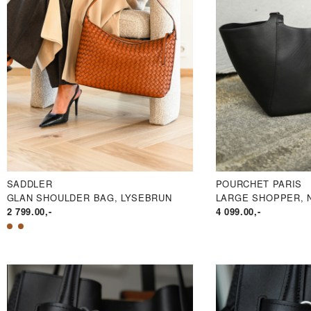
SADDLER
POURCHET PARIS
GLAN SHOULDER BAG, LYSEBRUN
LARGE SHOPPER, 
2 799.00
,-
4 099.00
,-