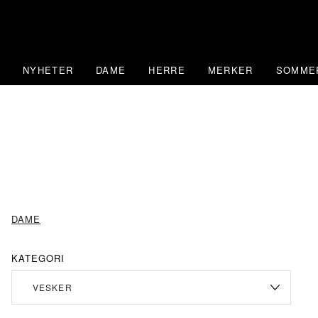
Skip
to
content
NYHETER
DAME
HERRE
MERKER
SOMME
DAME
KATEGORI