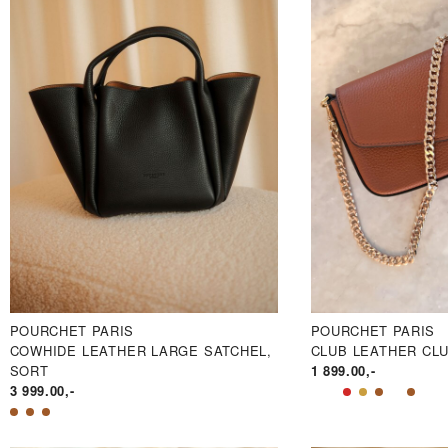
POURCHET PARIS
POURCHET PARIS
COWHIDE LEATHER LARGE SATCHEL,
CLUB LEATHER CL
SORT
1 899.00
,-
3 999.00
,-
PRIS