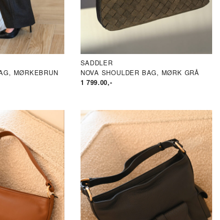
SADDLER
AG, MØRKEBRUN
NOVA SHOULDER BAG, MØRK GRÅ
1 799.00
,-