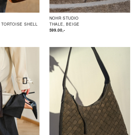
NOHR STUDIO
 TORTOISE SHELL
THALE, BEIGE
LIG
VÆRENDE
599.00
,-
IS
:
2
.50.