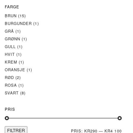
FARGE
BRUN
(15)
BURGUNDER
(1)
GRÅ
(1)
GRØNN
(1)
GULL
(1)
HVIT
(1)
KREM
(1)
ORANSJE
(1)
RØD
(2)
ROSA
(1)
SVART
(8)
PRIS
FILTRER
MIN.
MAKS
PRIS:
KR290
—
KR4 100