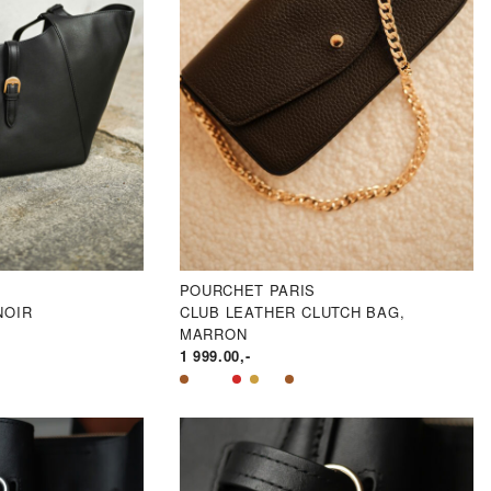
POURCHET PARIS
NOIR
CLUB LEATHER CLUTCH BAG,
MARRON
1 999.00
,-