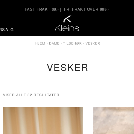
FAST FRAKT 69,-
|
FRI FRAKT OVER 999,-
RSALG
›
›
›
HJEM
DAME
TILBEHØR
VESKER
VESKER
VISER ALLE 32 RESULTATER