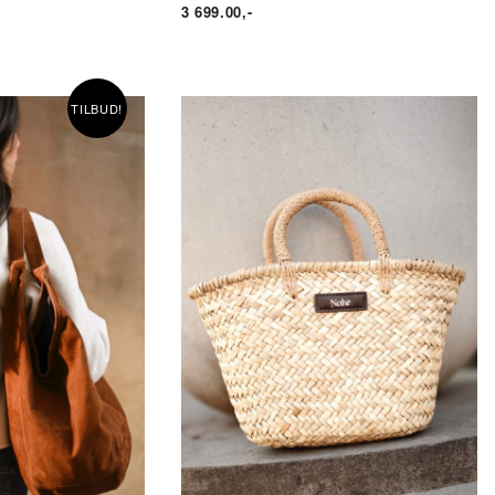
3 699.00
,-
TILBUD!