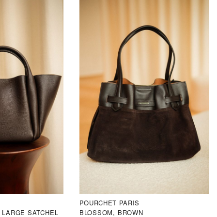
POURCHET PARIS
 LARGE SATCHEL
BLOSSOM, BROWN