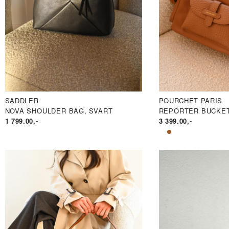
SADDLER
POURCHET PARIS
NOVA SHOULDER BAG, SVART
REPORTER BUCKET
1 799.00
,-
3 399.00
,-