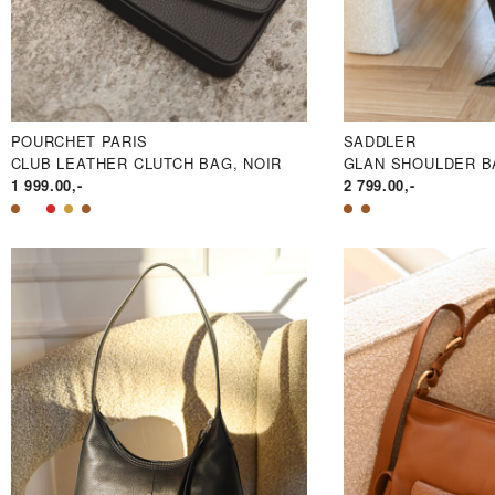
POURCHET PARIS
SADDLER
CLUB LEATHER CLUTCH BAG, NOIR
GLAN SHOULDER B
1 999.00
,-
2 799.00
,-