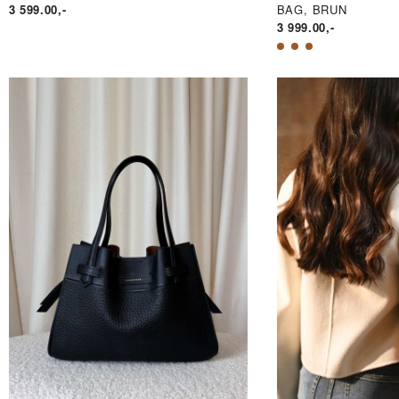
3 599.00
,-
BAG, BRUN
3 999.00
,-