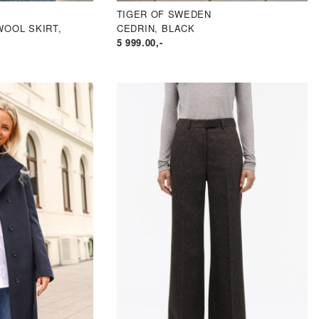
TIGER OF SWEDEN
WOOL SKIRT,
CEDRIN, BLACK
5 999.00
,-