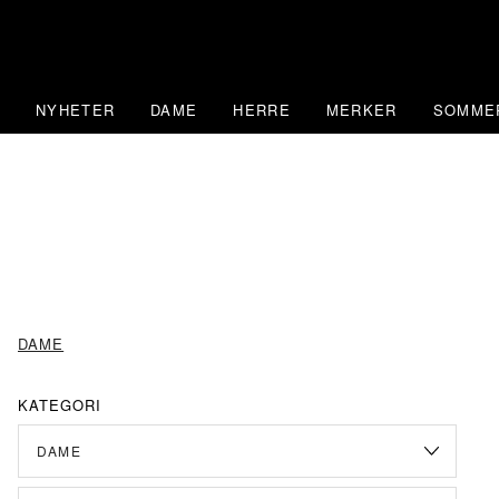
Skip
to
content
NYHETER
DAME
HERRE
MERKER
SOMME
DAME
KATEGORI