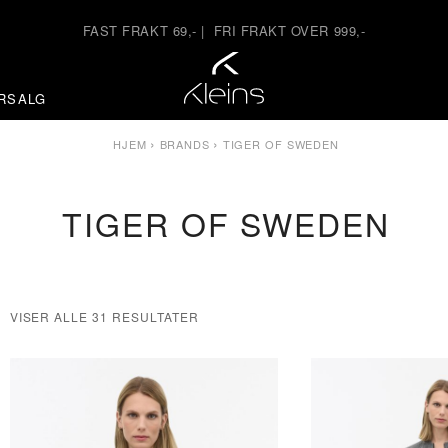
FAST FRAKT 69,-
|
FRI FRAKT OVER 999,-
RSALG
›
›
HJEM
BRANDS
TIGER OF SWEDEN
TIGER OF SWEDEN
VISER ALLE 31 RESULTATER