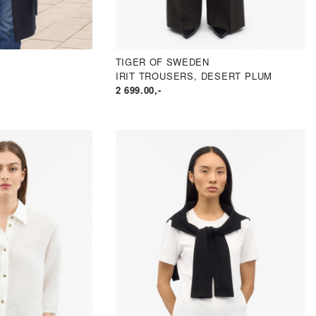
TIGER OF SWEDEN
IRIT TROUSERS, DESERT PLUM
2 699.00
,-