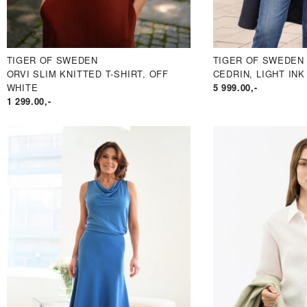
TIGER OF SWEDEN
TIGER OF SWEDEN
ORVI SLIM KNITTED T-SHIRT, OFF
CEDRIN, LIGHT INK
WHITE
5 999.00
,-
1 299.00
,-