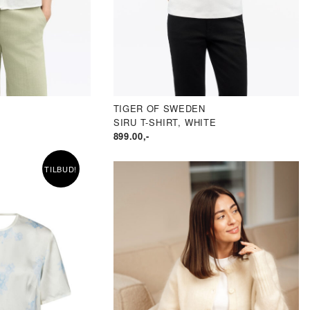
TIGER OF SWEDEN
SIRU T-SHIRT, WHITE
899.00
,-
TILBUD!