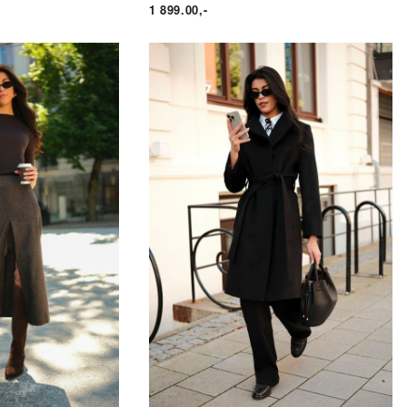
1 899.00
,-