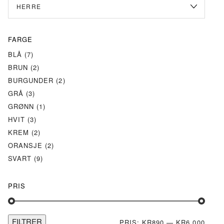
FARGE
BLÅ
(7)
BRUN
(2)
BURGUNDER
(2)
GRÅ
(3)
GRØNN
(1)
HVIT
(3)
KREM
(2)
ORANSJE
(2)
SVART
(9)
PRIS
FILTRER
MIN.
MAKS
PRIS:
KR890
—
KR6 000