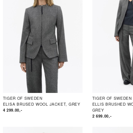
TIGER OF SWEDEN
TIGER OF SWEDEN
ELISA BRUSED WOOL JACKET, GREY
ELLIS BRUSHED W
4 299.00
,-
GREY
2 699.00
,-
PRIS