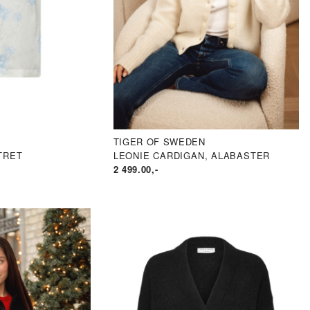
TIGER OF SWEDEN
TRET
LEONIE CARDIGAN, ALABASTER
LIG
ÆRENDE
2 499.00
,-
9.50.