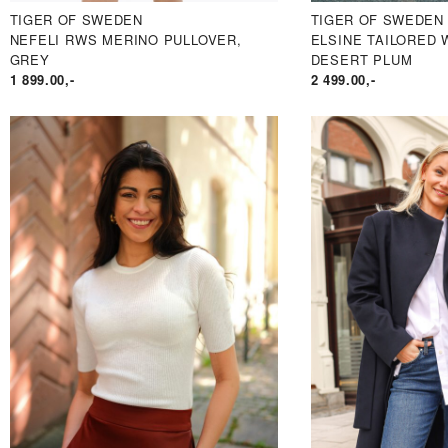
TIGER OF SWEDEN
TIGER OF SWEDEN
NEFELI RWS MERINO PULLOVER,
ELSINE TAILORED 
GREY
DESERT PLUM
1 899.00
,-
2 499.00
,-