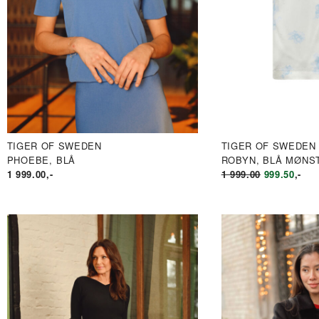
TIGER OF SWEDEN
TIGER OF SWEDEN
PHOEBE, BLÅ
ROBYN, BLÅ MØNS
OPPRINNE
NÅV
1 999.00
,-
1 999.00
999.50
,-
PRIS
PRIS
VAR:
ER:
KR1
KR99
999.00.