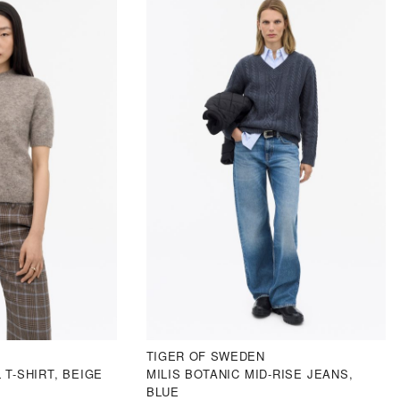
TIGER OF SWEDEN
T-SHIRT, BEIGE
MILIS BOTANIC MID-RISE JEANS,
BLUE