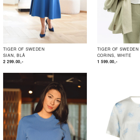
TIGER OF SWEDEN
TIGER OF SWEDEN
SIAN, BLÅ
CORINS, WHITE
2 299.00
,-
1 599.00
,-