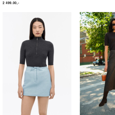
2 499.00
,-