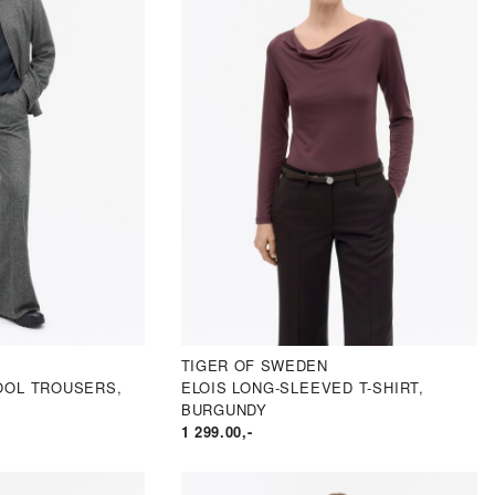
TIGER OF SWEDEN
OOL TROUSERS,
ELOIS LONG-SLEEVED T-SHIRT,
BURGUNDY
1 299.00
,-