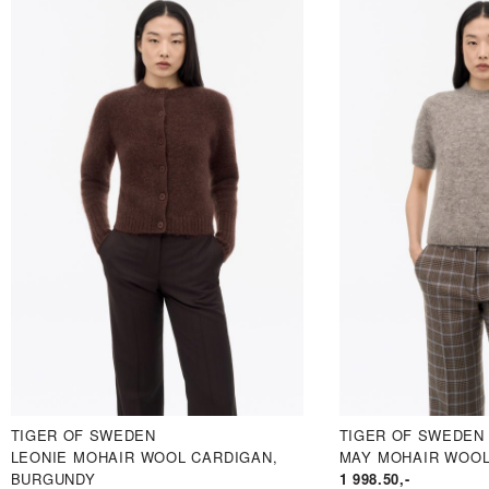
TIGER OF SWEDEN
TIGER OF SWEDEN
LEONIE MOHAIR WOOL CARDIGAN,
MAY MOHAIR WOOL 
BURGUNDY
1 998.50
,-